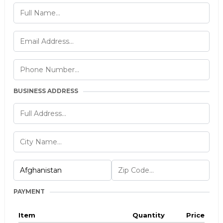
BUSINESS ADDRESS
PAYMENT
Item
Quantity
Price