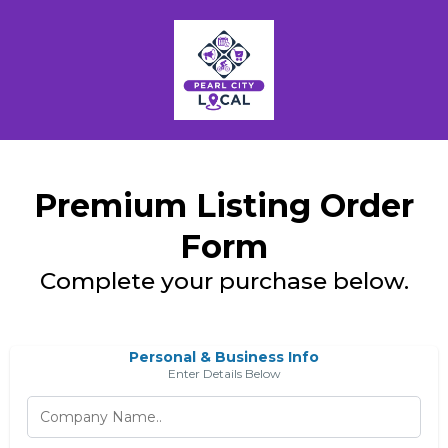
Premium Listing Order
Form
Complete your purchase below.
Personal & Business Info
Enter Details Below